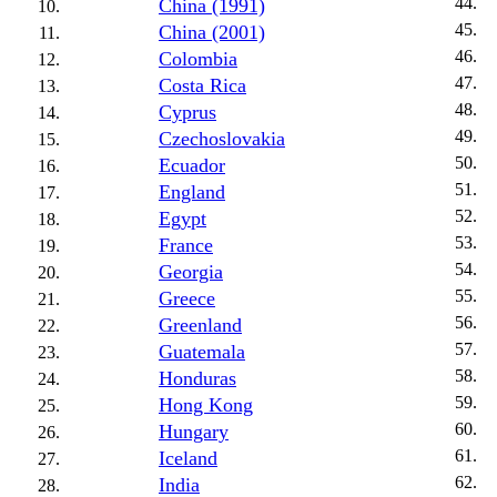
China (1991)
China (2001)
Colombia
Costa Rica
Cyprus
Czechoslovakia
Ecuador
England
Egypt
France
Georgia
Greece
Greenland
Guatemala
Honduras
Hong Kong
Hungary
Iceland
India