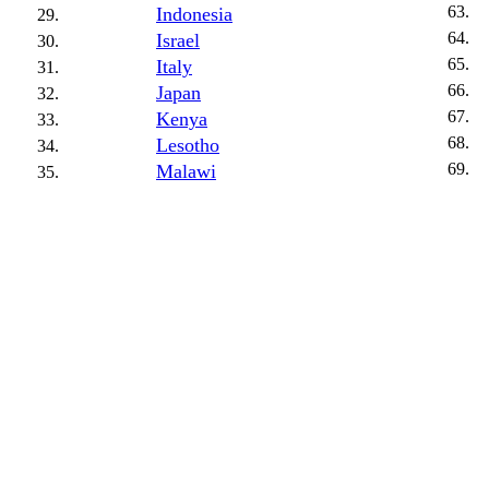
Indonesia
Israel
Italy
Japan
Kenya
Lesotho
Malawi