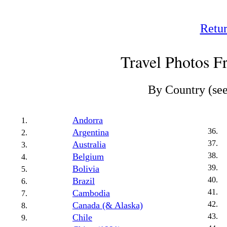
Retur
Travel Photos 
By Country (se
Andorra
Argentina
Australia
Belgium
Bolivia
Brazil
Cambodia
Canada (& Alaska)
Chile