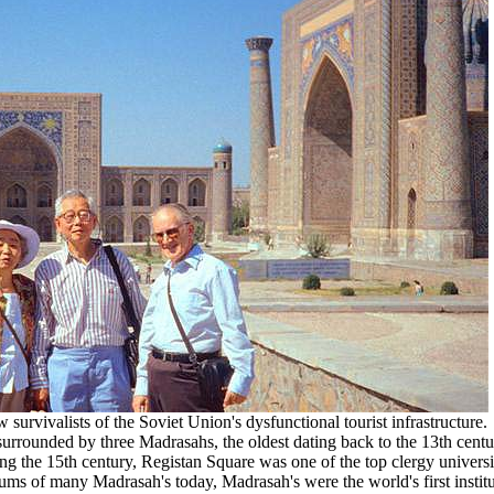
urvivalists of the Soviet Union's dysfunctional tourist infrastructure.
surrounded by three Madrasahs, the oldest dating back to the 13th centu
 the 15th century, Registan Square was one of the top clergy universi
lums of many Madrasah's today, Madrasah's were the world's first institu