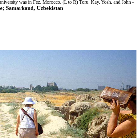
t university was in Fez, Morocco. (L to R) Toru, Kay, Yosh, and John -
re; Samarkand, Uzbekistan