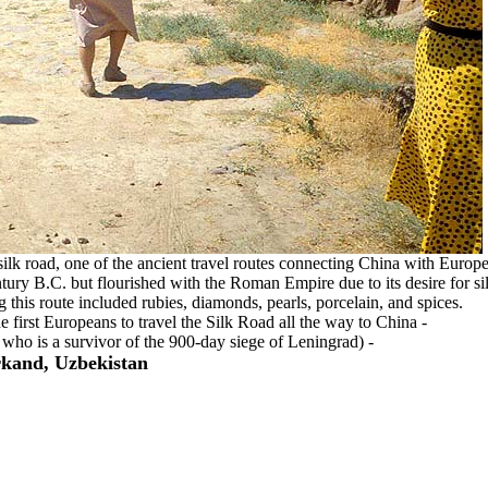
silk road, one of the ancient travel routes connecting China with Europe
tury B.C. but flourished with the Roman Empire due to its desire for si
 this route included rubies, diamonds, pearls, porcelain, and spices.
first Europeans to travel the Silk Road all the way to China -
 who is a survivor of the 900-day siege of Leningrad) -
kand, Uzbekistan