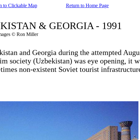
n to Clickable Map
Return to Home Page
ZBEKISTAN & GEORGIA - 1991
mages © Ron Miller
stan and Georgia during the attempted Augu
m society (Uzbekistan) was eye opening, it w
es non-existent Soviet tourist infrastructur