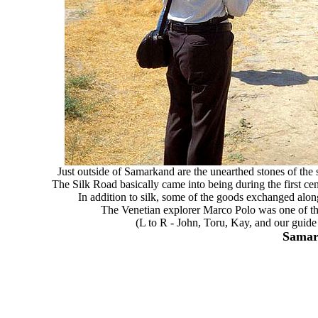
Just outside of Samarkand are the unearthed stones of the 
The Silk Road basically came into being during the first cen
In addition to silk, some of the goods exchanged along
The Venetian explorer Marco Polo was one of the 
(L to R - John, Toru, Kay, and our guide
Samar