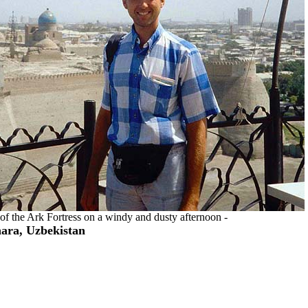
s of the Ark Fortress on a windy and dusty afternoon -
ara, Uzbekistan