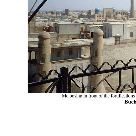
Me posing in front of the fortification
Buch