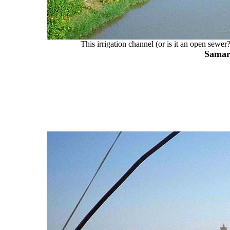
This irrigation channel (or is it an open sewe
Samar