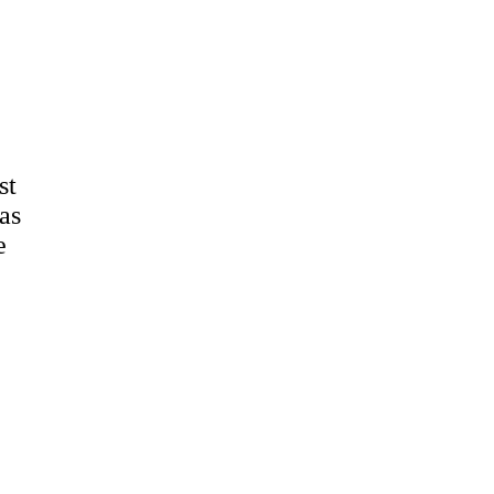
st
as
e