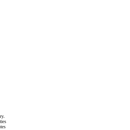
ry.
ties
tes