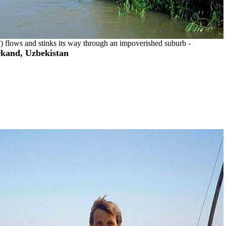
r?) flows and stinks its way through an impoverished suburb -
kand, Uzbekistan