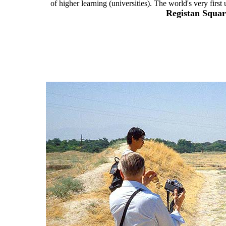
of higher learning (universities). The world's very firs
Registan Squa