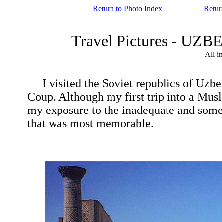
Return to Photo Index
Retur
Travel Pictures - U
All i
I visited the Soviet republics of Uzbeki
Coup. Although my first trip into a Musli
my exposure to the inadequate and sometim
that was most memorable.