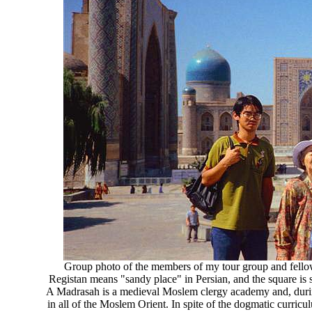
Group photo of the members of my tour group and fellow s
Registan means "sandy place" in Persian, and the square is 
A Madrasah is a medieval Moslem clergy academy and, during
in all of the Moslem Orient. In spite of the dogmatic curricu