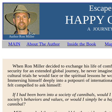
Escape
HAPPY 
A JOURNE
Author Ron Miller
MAIN
About The Author
Inside the Book
Ma
When Ron Miller decided to exchange his life of comf
security for an extended global journey, he never imagin
cultural trials he would face or the spiritual lessons he w
Immersing himself deeply into a potpourri of internationa
felt compelled to ask himself
:
If I had been born into a society of cannibals, would I
society’s behaviors and values, or would I simply be a h
cannibal?