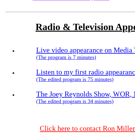
Radio & Television App
Live video appearance on Media 
(The program is 7 minutes)
Listen to my first radio appeara
(The edited program is 75 minutes)
The Joey Reynolds Show, WOR, N
(The edited program is 34 minutes)
Click here to contact Ron Mil