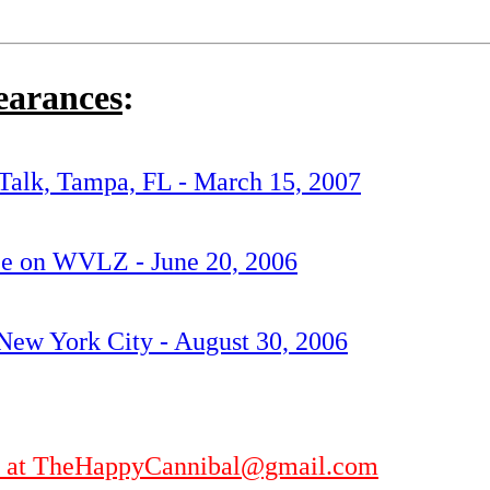
earances
:
Talk, Tampa, FL - March 15, 2007
nce on WVLZ - June 20, 2006
ew York City - August 30, 2006
ler at TheHappyCannibal@gmail.com