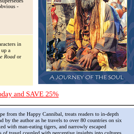
 supersedes
obvious
-
aracters in
 up a
he Road
or
today and SAVE 25%
pe from the Happy Cannibal,
treats readers to in-depth
nd by the author as he travels to over 80 countries on six
ked with man-eating tigers, and narrowly escaped
s of travel coupled with perceptive insights into cultures