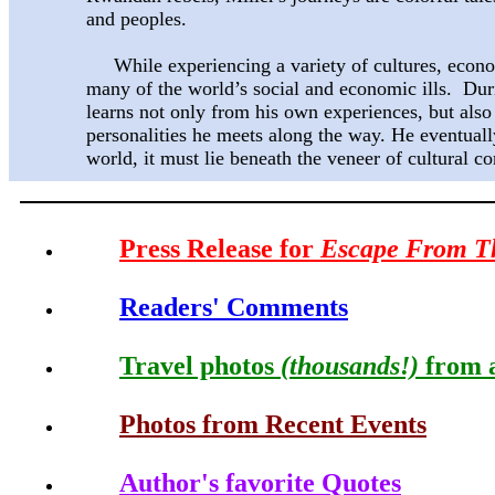
and peoples.
While experiencing a variety of cultures, econom
many of the world’s social and economic ills. Duri
learns not only from his own experiences, but also
personalities he meets along the way. He eventually 
world, it must lie beneath the veneer of cultural co
Press Release for
Escape From T
Readers' Comments
Travel photos
(thousands!)
from a
Photos from Recent Events
Author's favorite Quotes