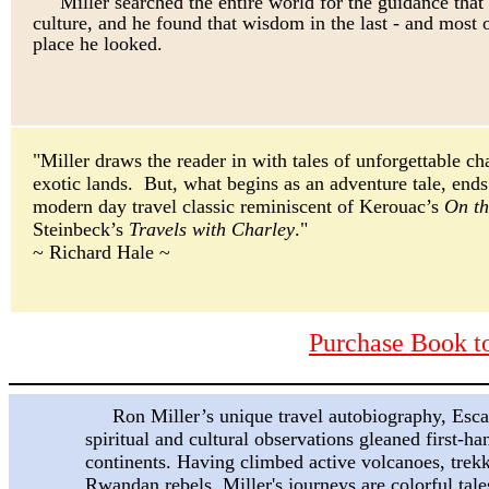
Miller searched the entire world for the guidance that
culture, and he found that wisdom in the last
-
and most 
place he looked.
"Miller draws the reader in with tales of unforgettable ch
exotic lands. But, what begins as an adventure tale, ends
modern day travel classic reminiscent of Kerouac’s
On t
Steinbeck’s
Travels with Charley
."
~ Richard Hale ~
Purchase Book 
Ron Miller’s unique travel autobiography,
Esca
spiritual and cultural observations gleaned first-ha
continents. Having climbed active volcanoes, trek
Rwandan rebels, Miller's journeys are colorful tale