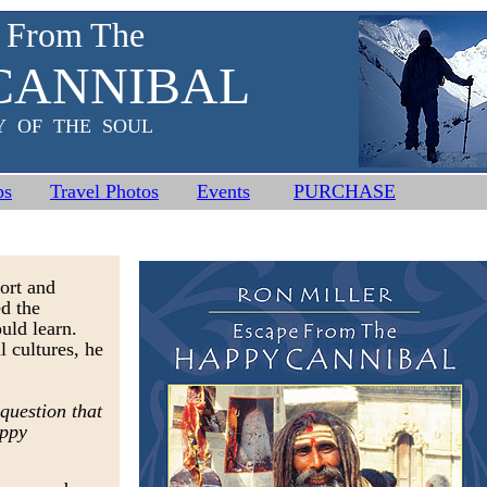
 From The
CANNIBAL
Y OF THE SOUL
ps
Travel Photos
Events
PURCHASE
ort and
ed the
ould learn.
l cultures, he
 question that
appy