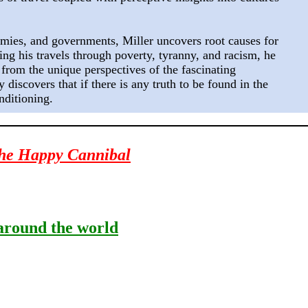
ies, and governments, Miller uncovers root causes for
ng his travels through poverty, tyranny, and racism, he
 from the unique perspectives of the fascinating
discovers that if there is any truth to be found in the
nditioning.
he Happy Cannibal
round the world