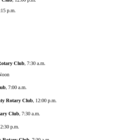
:15 p.m.
Rotary Club
, 7:30 a.m.
 Noon
lub
, 7:00 a.m.
ty Rotary Club
, 12:00 p.m.
tary Club
, 7:30 a.m.
12:30 p.m.
k Rotary Club
, 7:30 a.m.