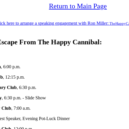
Return to Main Page
ick here to arrange a speaking engagement with Ron Miller:
TheHappyCa
Escape From The Happy Cannibal:
h
, 6:00 p.m.
ub
, 12:15 p.m.
ary Club
, 6:30 p.m.
y
, 6:30 p.m. - Slide Show
y Club
, 7:00 a.m.
est Speaker, Evening Pot-Luck Dinner
 Club
, 12:00 p.m.