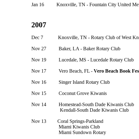
Jan 16 Knoxville, TN - Fountain City United Met
2007
Dec 7 Knoxville, TN - Rotary Club of West Kno
Nov 27 Baker, LA - Baker Rotary Club
Nov 19 Lucedale, MS - Lucedale Rotary Club
Nov 17 Vero Beach, FL -
Vero Beach Book Fest
Nov 16 Singer Island Rotary Club
Nov 15 Coconut Grove Kiwanis
Nov 14 Homestead-South Dade Kiwanis Club
Kendall-South Dade Kiwanis Club
Nov 13 Coral Springs-Parkland
Miami Kiwanis Club
Miami Sundown Rotary