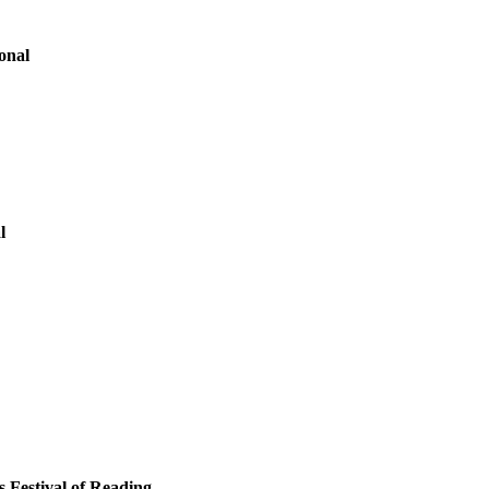
onal
l
s Festival of Reading