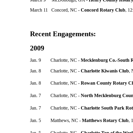
March 11 Concord, NC -
Concord Rotary Club
, 12
Recent Engagements:
2009
Jan. 9 Charlotte, NC -
Mecklenburg Co.-South 
Jan. 8 Charlotte, NC -
Charlotte Kiwanis Club
,
Jan. 8 Charlotte, NC -
Rowan County Rotary C
Jan. 7 Charlotte, NC -
North Mecklenburg Coun
Jan. 7 Charlotte, NC -
Charlotte South Park Ro
Jan. 5 Matthews, NC -
Matthews Rotary Club
, 
Jan. 5 Charlotte, NC -
Charlotte Top of the Wee