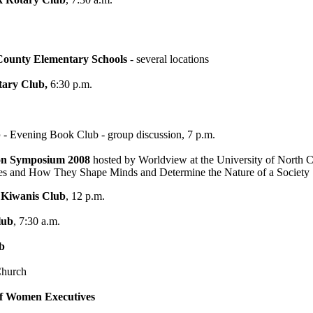
ounty Elementary Schools
- several locations
tary Club,
6:30 p.m.
b
- Evening Book Club - group discussion, 7 p.m.
on Symposium 2008
hosted by Worldview at the University of North C
nd How They Shape Minds and Determine the Nature of a Society
 Kiwanis Club
, 12 p.m.
lub
, 7:30 a.m.
b
Church
 of Women Executives