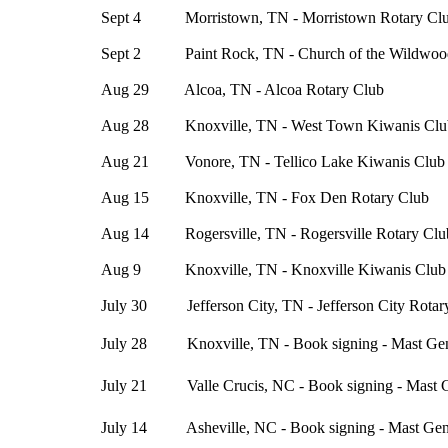
Sept 4 Morristown, TN - Morristown Rotary Cl
Sept 2 Paint Rock, TN - Church of the Wildwoo
Aug 29 Alcoa, TN - Alcoa Rotary Club
Aug 28 Knoxville, TN - West Town Kiwanis Clu
Aug 21 Vonore, TN - Tellico Lake Kiwanis Club
Aug 15 Knoxville, TN - Fox Den Rotary Club
Aug 14 Rogersville, TN - Rogersville Rotary Clu
Aug 9 Knoxville, TN - Knoxville Kiwanis Club
July 30 Jefferson City, TN - Jefferson City Rotar
July 28 Knoxville, TN - Book signing - Mast Gene
July 21 Valle Crucis, NC - Book signing - Mast G
July 14 Asheville, NC - Book signing - Mast Gene