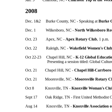
2008
Dec. 1&2 Burke County, NC - Speaking at
Burke C
Dec. 1 Wilkesboro, NC -
North Wilkesboro Ro
Oct. 23 Apex, NC -
Apex Rotary Club
, 1 p.m.
Oct. 22 Raleigh, NC -
Wakefield Women's Clu
Oct 22-23 Chapel Hill, NC -
K-12 Global Educati
Presenting a session titled: Global Cultures a
Oct. 21 Chapel Hill, NC -
Chapel Hill-Carrboro
Oct. 21 Mooresville, NC -
Mooresville Rotary C
Oct 8 Knoxville, TN -
Knoxville Woman's Clu
Sept 17 Oak Ridge, TN - First United Methodist 
Aug 14 Knoxville, TN -
Knoxville Association