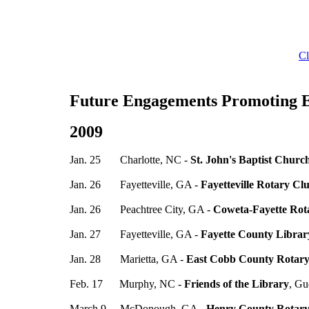
Cl
Future Engagements Promoting 
2009
Jan. 25 Charlotte, NC -
St. John's Baptist Churc
Jan. 26 Fayetteville, GA -
Fayetteville Rotary Cl
Jan. 26 Peachtree City, GA -
Coweta-Fayette Rot
Jan. 27 Fayetteville, GA -
Fayette County Librar
Jan. 28 Marietta, GA -
East Cobb County Rotar
Feb. 17 Murphy, NC -
Friends of the Library
, Gu
March 9 McDonough, GA -
Henry County Rotary