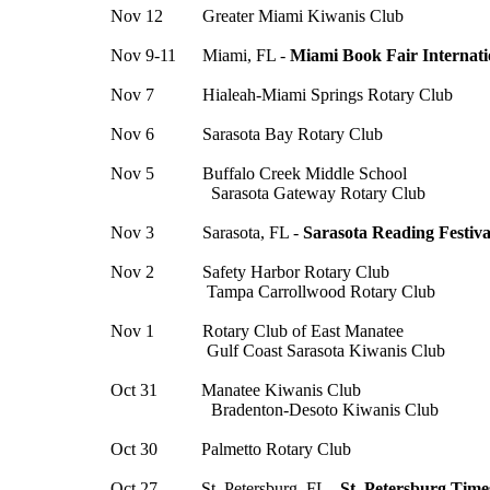
Nov 12 Greater Miami Kiwanis Club
Nov 9-11 Miami, FL -
Miami Book Fair Internati
Nov 7 Hialeah-Miami Springs Rotary Club
Nov 6 Sarasota Bay Rotary Club
Nov 5 Buffalo Creek Middle School
Sarasota Gateway Rotary Club
Nov 3 Sarasota, FL -
Sarasota Reading Festiva
Nov 2 Safety Harbor Rotary Club
Tampa Carrollwood Rotary Club
Nov 1 Rotary Club of East Manatee
Gulf Coast Sarasota Kiwanis Club
Oct 31 Manatee Kiwanis Club
Bradenton-Desoto Kiwanis Club
Oct 30 Palmetto Rotary Club
Oct 27 St. Petersburg, FL -
St. Petersburg Time