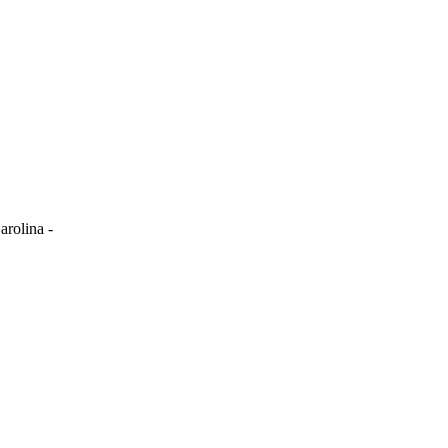
arolina -