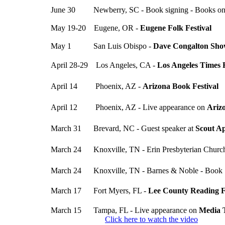
June 30 Newberry, SC - Book signing - Books o
May 19-20 Eugene, OR -
Eugene Folk Festival
May 1 San Luis Obispo -
Dave Congalton Sh
April 28-29 Los Angeles, CA -
Los Angeles Times F
April 14 Phoenix, AZ -
Arizona Book Festival
April 12 Phoenix, AZ - Live appearance on
Ariz
March 31 Brevard, NC - Guest speaker at
Scout A
March 24 Knoxville, TN - Erin Presbyterian Church
March 24 Knoxville, TN - Barnes & Noble - Book 
March 17 Fort Myers, FL -
Lee County Reading F
March 15 Tampa, FL - Live appearance on
Media 
Click here to watch the video