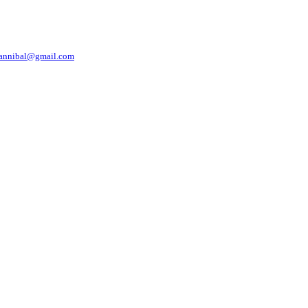
nnibal@gmail.com