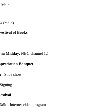
n Main
ow
(radio)
estival of Books
ona Midday
, NBC channel 12
ppreciation Banquet
 - Slide show
Signing
estival
Talk
- Internet video program