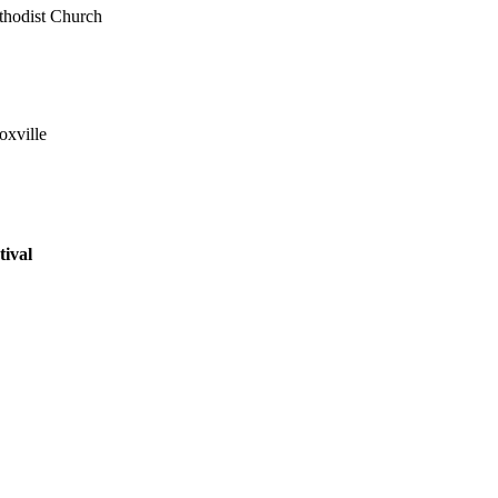
hodist Church
xville
ival