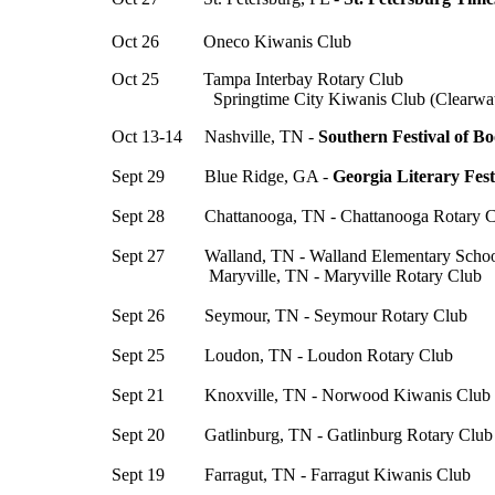
Oct 26 Oneco Kiwanis Club
Oct 25 Tampa Interbay Rotary Club
Springtime City Kiwanis Club (Clearwate
Oct 13-14 Nashville, TN -
Southern Festival of B
Sept 29 Blue Ridge, GA -
Georgia Literary Fest
Sept 28 Chattanooga, TN - Chattanooga Rotary C
Sept 27 Walland, TN - Walland Elementary Scho
Maryville, TN - Maryville Rotary Club
Sept 26 Seymour, TN - Seymour Rotary Club
Sept 25 Loudon, TN - Loudon Rotary Club
Sept 21 Knoxville, TN - Norwood Kiwanis Club
Sept 20 Gatlinburg, TN - Gatlinburg Rotary Club
Sept 19 Farragut, TN - Farragut Kiwanis Club