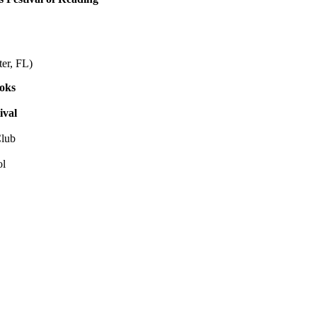
r, FL)
ooks
ival
lub
ol