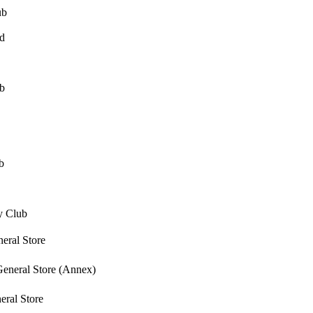
ub
d
b
b
y Club
ral Store
eneral Store (Annex)
ral Store