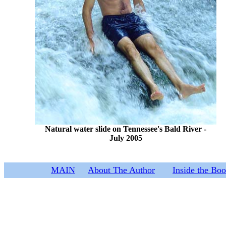
Natural water slide on Tennessee's Bald River -
July 2005
MAIN
About The Author
Inside the Bo