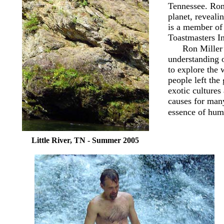
Tennessee. Ron 
planet, revealin
is a member of
Toastmasters In
Ron Miller’
understanding o
to explore the 
people left the
exotic cultures
causes for many
essence of hum
Little River, TN - Summer 2005