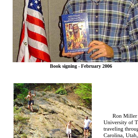
Book signing - February 2006
Ron Miller
University of
T
traveling throu
Carolina, Utah