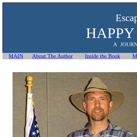
Esca
HAPPY
A JOUR
MAIN
About The Author
Inside the Book
M