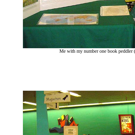
Me with my number one book peddler (