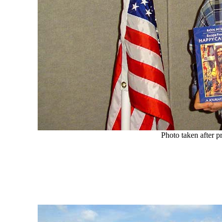
Photo taken after p