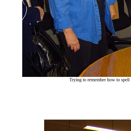
Trying to remember how to spel