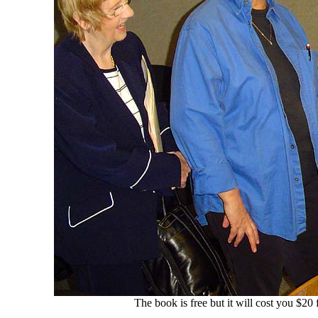
The book is free but it will cost you $2