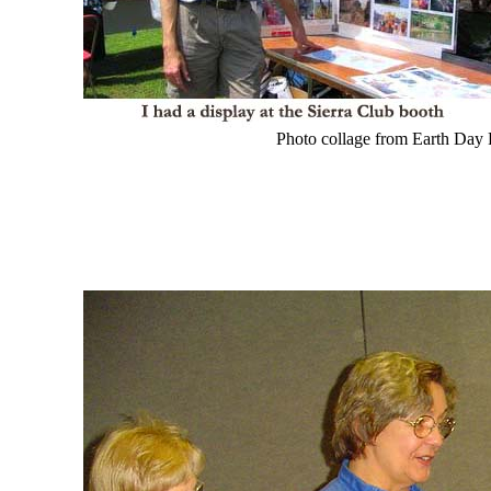
Photo collage from Earth Day F