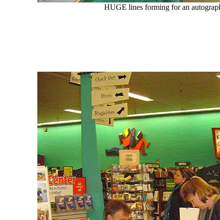
HUGE lines forming for an autograph