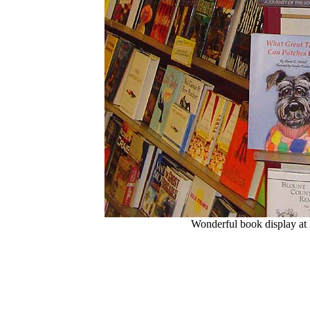
Wonderful book display at 