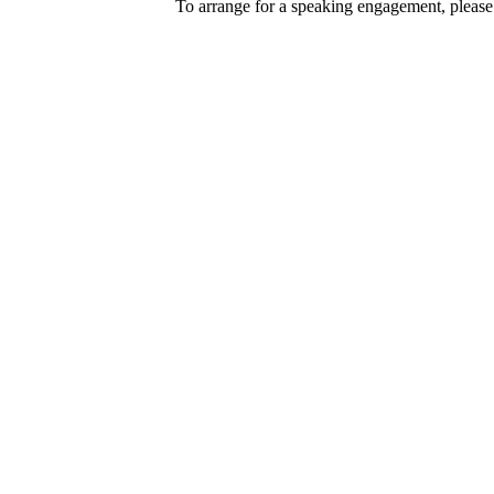
To arrange for a speaking engagement, please