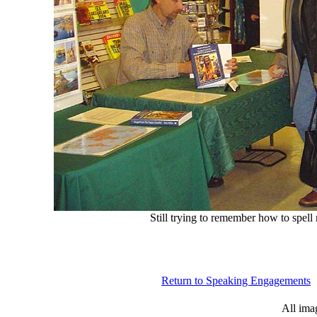
Still trying to remember how to spel
Return to Speaking Engagements
All ima