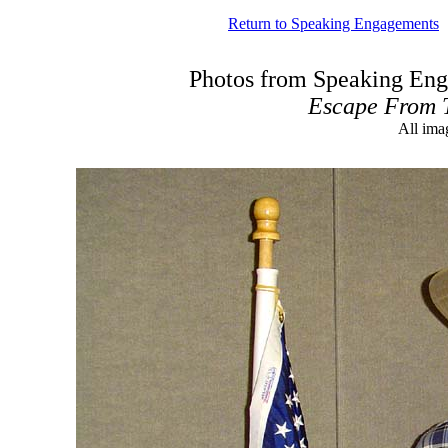
Return to Speaking Engagements
Photos from Speaking Eng
Escape From 
All ima