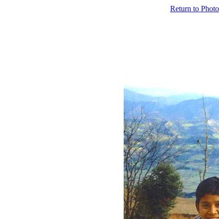
Return to Photo