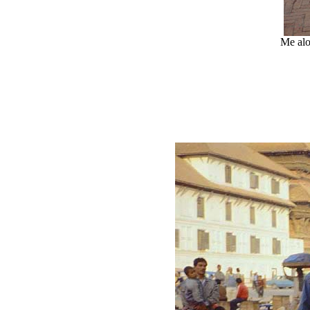
Me alo