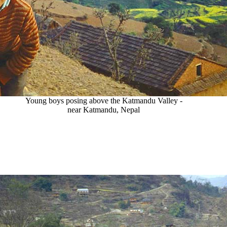
Young boys posing above the Katmandu Valley -
near Katmandu, Nepal