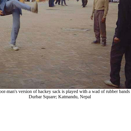
oor-man's version of hackey sack is played with a wad of rubber bands 
Durbar Square; Katmandu, Nepal