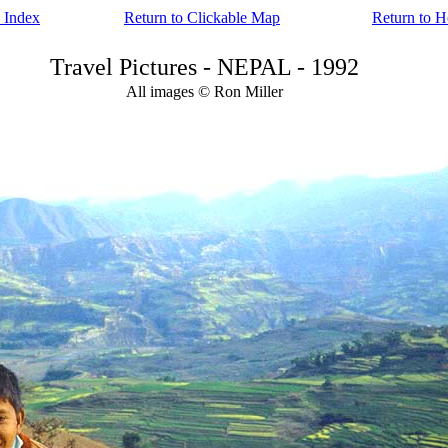
 Index
Return to Clickable Map
Return to 
Travel Pictures - NEPAL - 1992
All images © Ron Miller