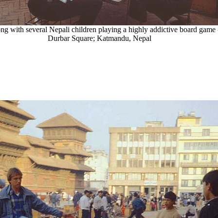
ng with several Nepali children playing a highly addictive board game 
Durbar Square; Katmandu, Nepal