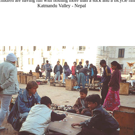
hildren are having fun with nothing more than a stick and a bicycle rim
Katmandu Valley - Nepal