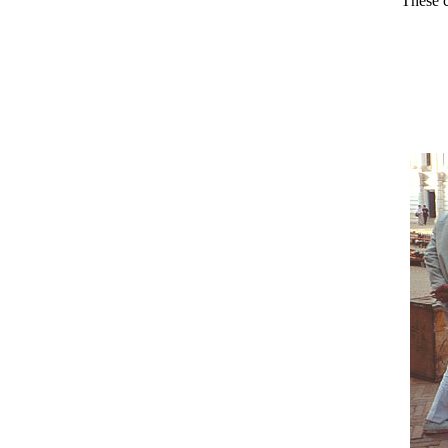
These c