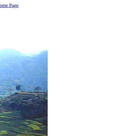
Home Page