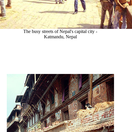
The busy streets of Nepal's capital city -
Katmandu, Nepal