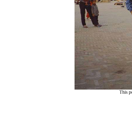
This p