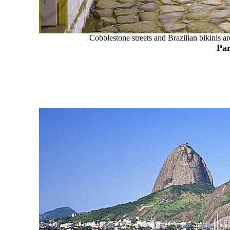
Cobblestone streets and Brazilian bikinis ar
Par