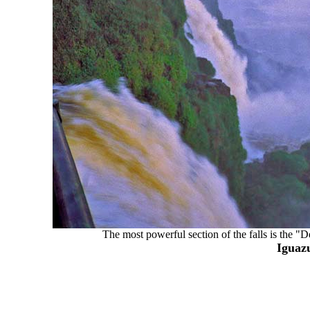
The most powerful section of the falls is the "
Iguazu