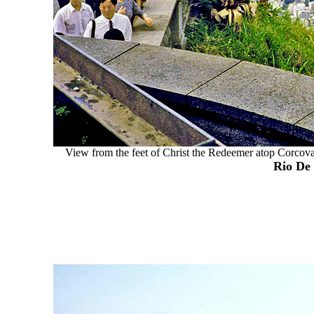
View from the feet of Christ the Redeemer atop Corcovado
Rio De 