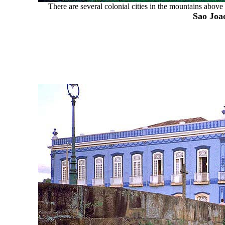
There are several colonial cities in the mountains above
Sao Joao