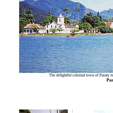
The delightful colonial town of Paraty re
Par