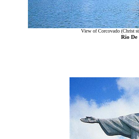
View of Corcovado (Christ sta
Rio De 