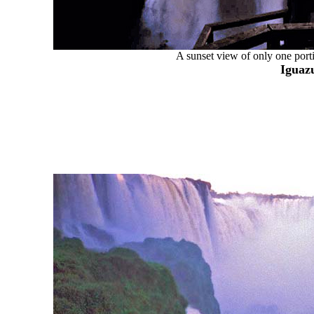
A sunset view of only one porti
Iguazu