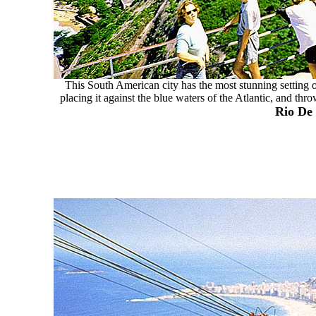
This South American city has the most stunning setting of
placing it against the blue waters of the Atlantic, and thr
Rio De 