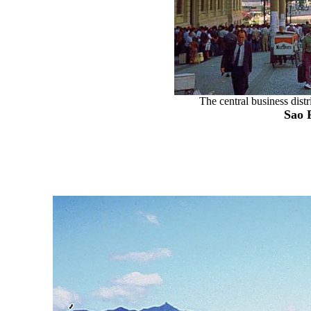
The central business distr
Sao 