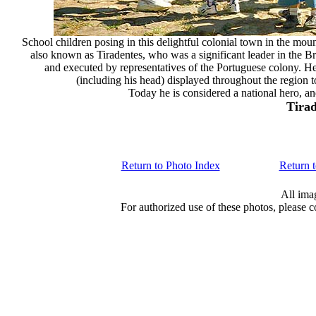
School children posing in this delightful colonial town in the mou
also known as Tiradentes, who was a significant leader in the B
and executed by representatives of the Portuguese colony. H
(including his head) displayed throughout the region
Today he is considered a national hero, and
Tirad
Return to Photo Index
Return 
All ima
For authorized use of these photos, please 