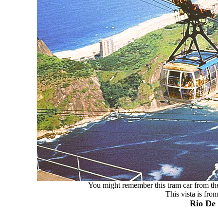
You might remember this tram car from the
This vista is fro
Rio De 