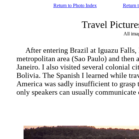
Return to Photo Index
Return 
Travel Pictur
All ima
After entering Brazil at Iguazu Falls, I 
metropolitan area (Sao Paulo) and then a
Janeiro. I also visited several colonial 
Bolivia. The Spanish I learned while tr
America was sadly insufficient to grasp
only speakers can usually communicate e