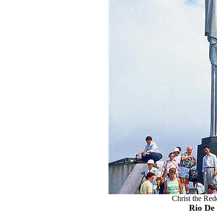
Christ the Re
Rio De 