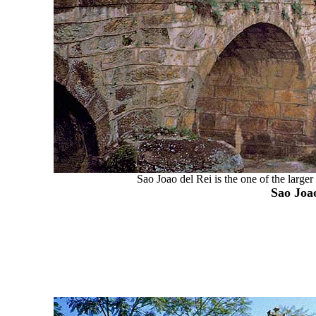
Sao Joao del Rei is the one of the large
Sao Joao