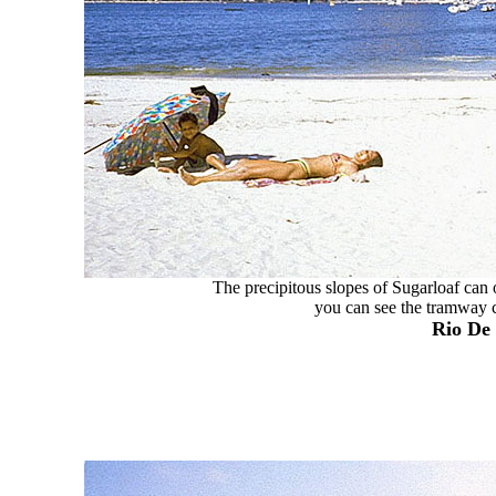
The precipitous slopes of Sugarloaf can 
you can see the tramway ca
Rio De 