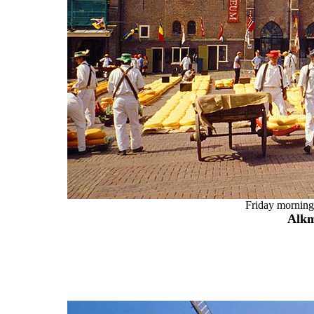
Friday morning 
Alkm