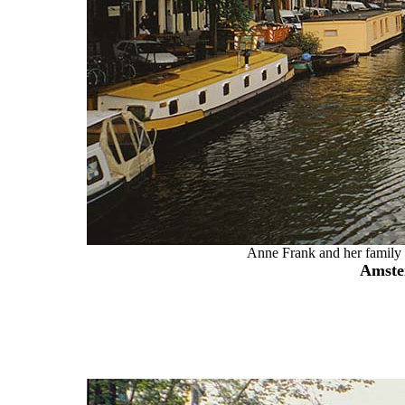
Anne Frank and her family w
Amste