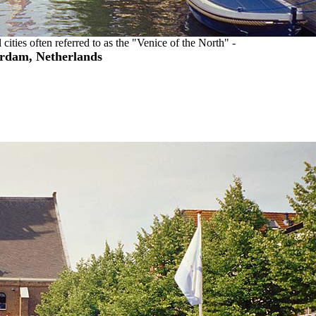
 cities often referred to as the "Venice of the North" -
rdam, Netherlands