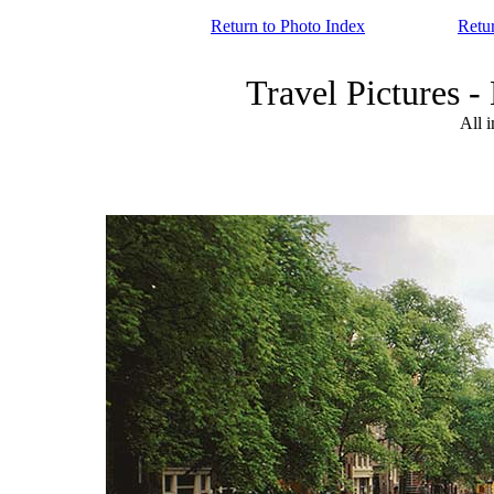
Return to Photo Index
Retu
Travel Picture
All 