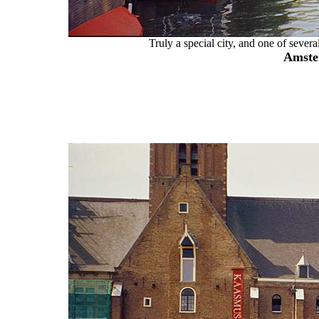
Truly a special city, and one of several
Amste