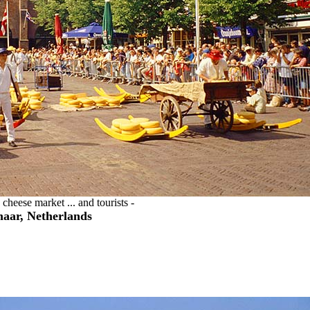
cheese market ... and tourists -
aar, Netherlands