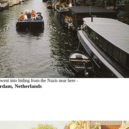
ent into hiding from the Nazis near here -
rdam, Netherlands