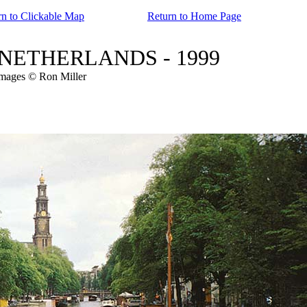
rn to Clickable Map
Return to Home Page
s - NETHERLANDS - 1999
images © Ron Miller