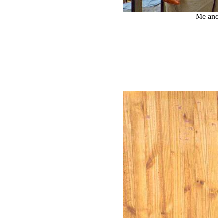
Me and 