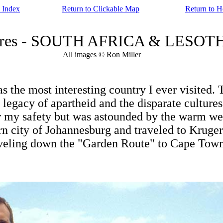
 Index
Return to Clickable Map
Return to 
tures - SOUTH AFRICA & LESOTH
All images © Ron Miller
 the most interesting country I ever visited. 
egacy of apartheid and the disparate cultures t
for my safety but was astounded by the warm w
rn city of Johannesburg and traveled to Kruger
raveling down the "Garden Route" to Cape Tow