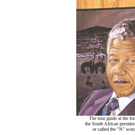
The tour guide at the 
the South African presiden
or called the "N" word 