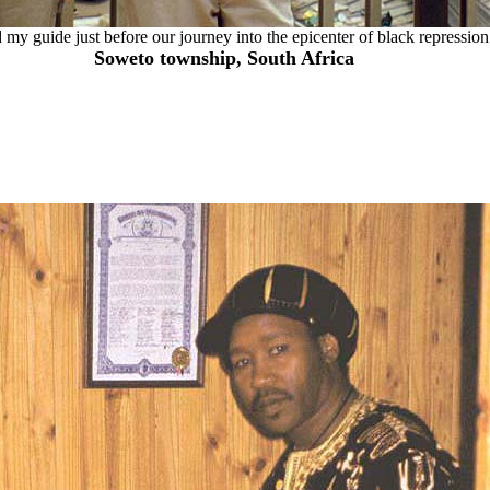
my guide just before our journey into the epicenter of black repression
Soweto township, South Africa