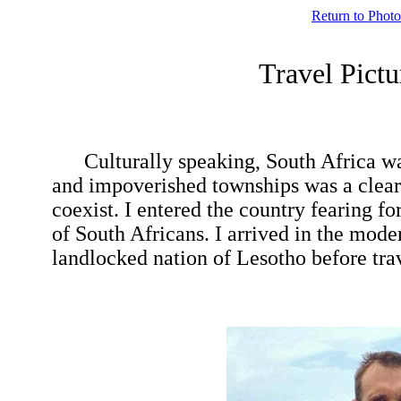
Return to Photo
Travel Pic
Culturally speaking, South Africa was
and impoverished townships was a clear l
coexist. I entered the country fearing 
of South Africans. I arrived in the mode
landlocked nation of Lesotho before t