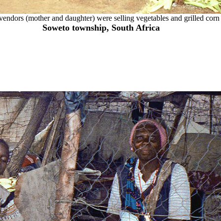
vendors (mother and daughter) were selling vegetables and grilled corn 
Soweto township, South Africa