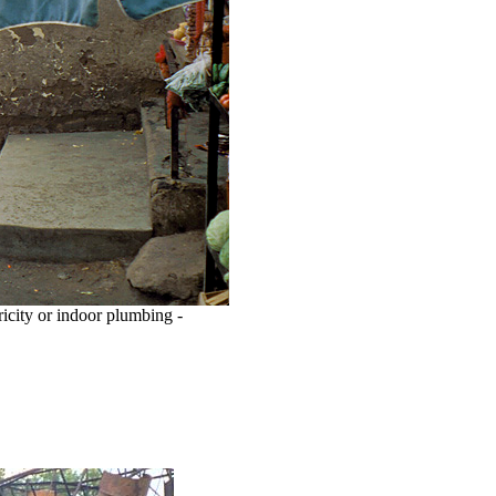
ricity or indoor plumbing -