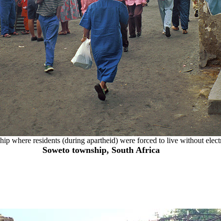
ship where residents (during apartheid) were forced to live without elect
Soweto township, South Africa