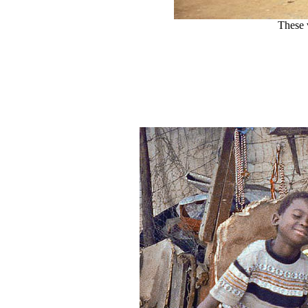
These 