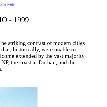
Home Page
O - 1999
The striking contrast of modern cities
hat, historically, were unable to
elcome extended by the vast majority
 NP, the coast at Durban, and the
n.