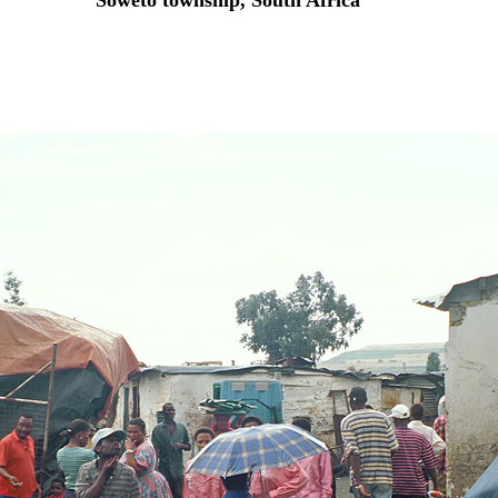
Soweto township, South Africa