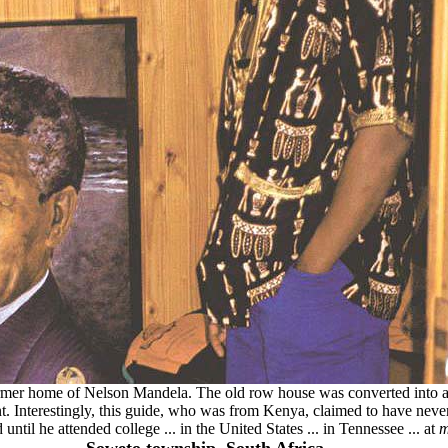
former home of Nelson Mandela. The old row house was converted into
t. Interestingly, this guide, who was from Kenya, claimed to have neve
until he attended college ... in the United States ... in Tennessee ... at
m