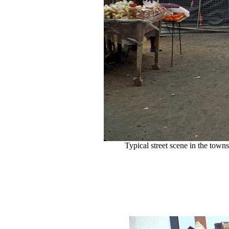
Typical street scene in the town