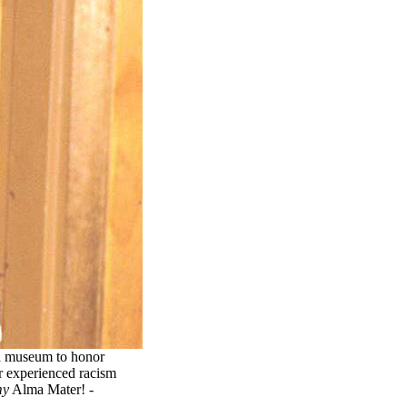
 a museum to honor
r experienced racism
y
Alma Mater! -