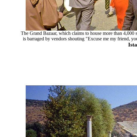
The Grand Bazaar, which claims to house more than 4,000 sho
is barraged by vendors shouting "Excuse me my friend, you l
Ist