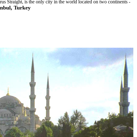
us Straight, is the only city in the world located on two continents -
anbul, Turkey