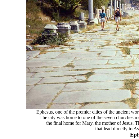
Ephesus, one of the premier cities of the ancient wo
The city was home to one of the seven churches me
the final home for Mary, the mother of Jesus. 
that lead directly to A
Eph