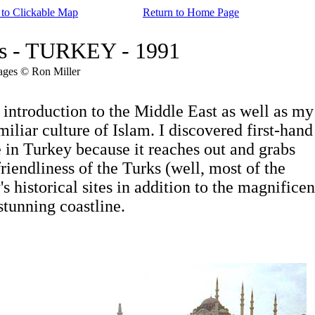
 to Clickable Map
Return to Home Page
res - TURKEY - 1991
ages © Ron Miller
roduction to the Middle East as well as my
liar culture of Islam. I discovered first-hand
 in Turkey because it reaches out and grabs
iendliness of the Turks (well, most of the
historical sites in addition to the magnificen
tunning coastline.