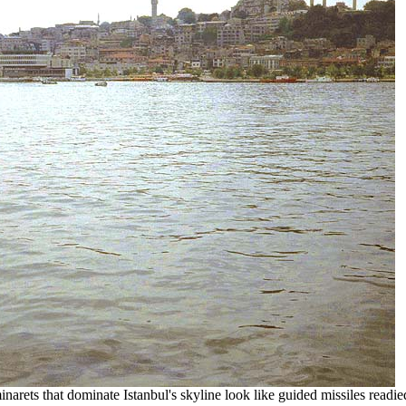
narets that dominate Istanbul's skyline look like guided missiles readie