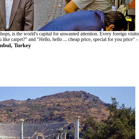
ps, is the world's capital for unwanted attention. Every foreign visito
ike carpet?" and "Hello, hello ... cheap price, special for you price" -
anbul, Turkey