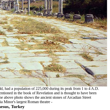
rld, had a population of 225,000 during its peak from 1 to 4 A.D.
ntioned in the book of Revelation and is thought to have been
The above photo shows the ancient stones of Arcadian Street
sia Minor's largest Roman theatre -
esus, Turkey