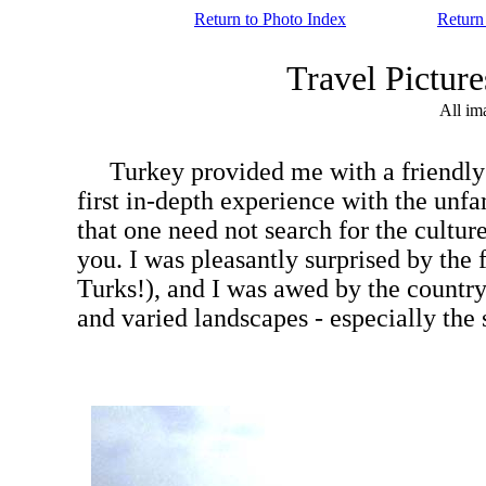
Return to Photo Index
Return
Travel Pictu
All im
Turkey provided me with a friendly int
first in-depth experience with the unfami
that one need not search for the culture
you. I was pleasantly surprised by the fr
Turks!), and I was awed by the country's 
and varied landscapes - especially the s