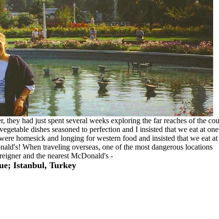
 they had just spent several weeks exploring the far reaches of the cou
vegetable dishes seasoned to perfection and I insisted that we eat at one
s were homesick and longing for western food and insisted that we eat at
ald's! When traveling overseas, one of the most dangerous locations
reigner and the nearest McDonald's -
e; Istanbul, Turkey