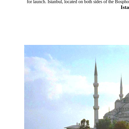
for launch. Istanbul, located on both sides of the Bosphor
Ist