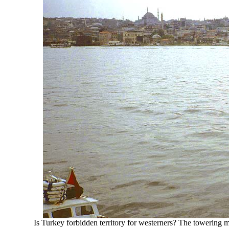
Is Turkey forbidden territory for westerners? The towering mi