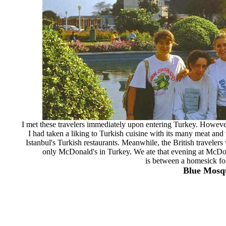
I met these travelers immediately upon entering Turkey. However,
I had taken a liking to Turkish cuisine with its many meat and 
Istanbul's Turkish restaurants. Meanwhile, the British traveler
only McDonald's in Turkey. We ate that evening at McDon
is between a homesick fo
Blue Mosqu